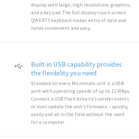
display with large, high resolutions graphics,
and a key pad. The full display touch screen
QWERTY keyboard makes entry of data and
notes convenient and easy.
Built-in USB capability provides
the flexibility you need
Standard on every Micromate unit is a USB
port with operating speeds of up to 12 MBps.
Connect a USB flash drive to transfer events
or even update the unit’s firmware – quickly,
easily and all in the field without the need
for a computer.