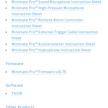
Minimate Pro™ Sound Microphone Instruction Sheet
Minimate Pro™ High Pressure Microphone
Instruction Sheet
Minimate Pro™ Remote Alarm Controller
Instruction Sheet
Minimate Pro™ External Trigger Cable Instruction
Sheet
Minimate Pro™ Accelerometer Instruction Sheet
Minimate Pro™ Hydrophone Instruction Sheet
Firmware
Minimate Pro™ Firmware v10.75
Software
THOR
Other Products