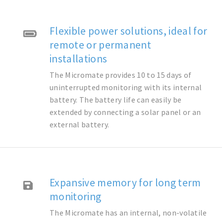
Flexible power solutions, ideal for
remote or permanent
installations
The Micromate provides 10 to 15 days of
uninterrupted monitoring with its internal
battery. The battery life can easily be
extended by connecting a solar panel or an
external battery.
Expansive memory for long term
monitoring
The Micromate has an internal, non-volatile