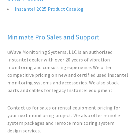
Instantel 2025 Product Catalog
Minimate Pro Sales and Support
uWave Monitoring Systems, LLC is an authorized
Instantel dealer with over 20 years of vibration
monitoring and consulting experience. We offer
competitive pricing on new and certified used Instantel
monitoring systems and accessories. We also stock
parts and cables for legacy Instantel equipment.
Contact us for sales or rental equipment pricing for
your next monitoring project. We also offer remote
system packages and remote monitoring system
design services.