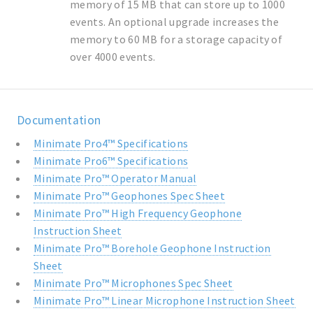
memory of 15 MB that can store up to 1000
events. An optional upgrade increases the
memory to 60 MB for a storage capacity of
over 4000 events.
Documentation
Minimate Pro4™ Specifications
Minimate Pro6™ Specifications
Minimate Pro™ Operator Manual
Minimate Pro™ Geophones Spec Sheet
Minimate Pro™ High Frequency Geophone
Instruction Sheet
Minimate Pro™ Borehole Geophone Instruction
Sheet
Minimate Pro™ Microphones Spec Sheet
Minimate Pro™ Linear Microphone Instruction Sheet