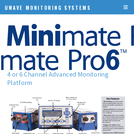
UWAVE MONITORING SYSTEMS
4 or 6 Channel Advanced Monitoring
Platform