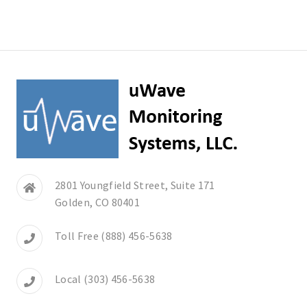
2801 Youngfield Street, Suite 171
Golden, CO 80401
Toll Free (888) 456-5638
Local (303) 456-5638