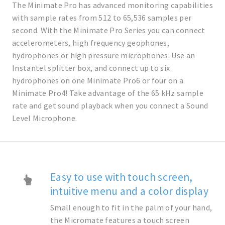
The Minimate Pro has advanced monitoring capabilities
with sample rates from 512 to 65,536 samples per
second. With the Minimate Pro Series you can connect
accelerometers, high frequency geophones,
hydrophones or high pressure microphones. Use an
Instantel splitter box, and connect up to six
hydrophones on one Minimate Pro6 or four on a
Minimate Pro4! Take advantage of the 65 kHz sample
rate and get sound playback when you connect a Sound
Level Microphone.
Easy to use with touch screen,
intuitive menu and a color display
Small enough to fit in the palm of your hand,
the Micromate features a touch screen