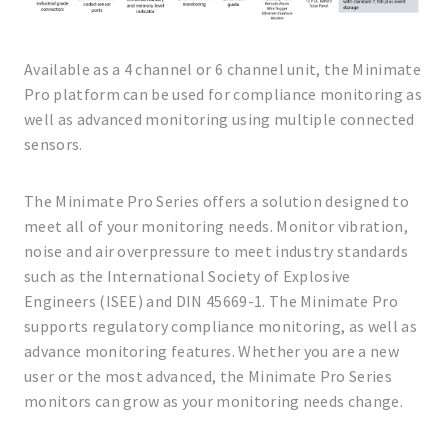
Available as a 4 channel or 6 channel unit, the Minimate
Pro platform can be used for compliance monitoring as
well as advanced monitoring using multiple connected
sensors.
The Minimate Pro Series offers a solution designed to
meet all of your monitoring needs. Monitor vibration,
noise and air overpressure to meet industry standards
such as the International Society of Explosive
Engineers (ISEE) and DIN 45669-1. The Minimate Pro
supports regulatory compliance monitoring, as well as
advance monitoring features. Whether you are a new
user or the most advanced, the Minimate Pro Series
monitors can grow as your monitoring needs change.