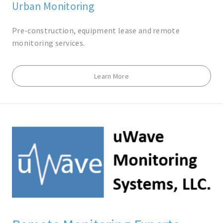
Urban Monitoring
Pre-construction, equipment lease and remote
monitoring services.
Learn More