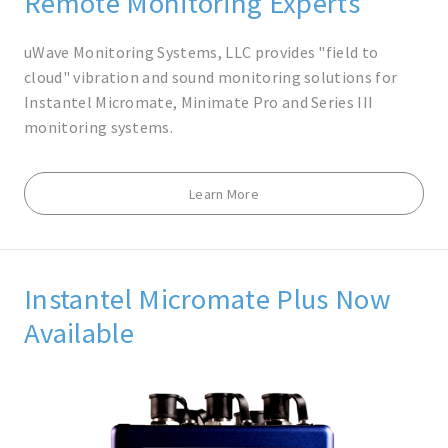
Remote Monitoring Experts
uWave Monitoring Systems, LLC provides "field to
cloud" vibration and sound monitoring solutions for
Instantel Micromate, Minimate Pro and Series III
monitoring systems.
Learn More
Instantel Micromate Plus Now
Available