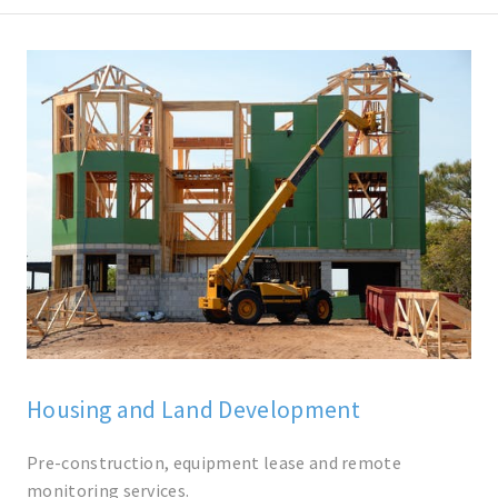
Housing and Land Development
Pre-construction, equipment lease and remote
monitoring services.