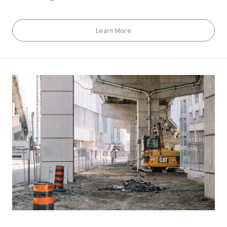
Learn More