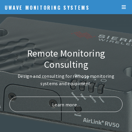
UWAVE MONITORING SYSTEMS
Remote Monitoring
Consulting
Design and consulting for remote monitoring
systems and equpiment.
Learn more...