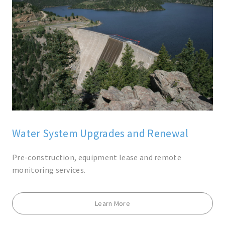
Water System Upgrades and Renewal
Pre-construction, equipment lease and remote
monitoring services.
Learn More