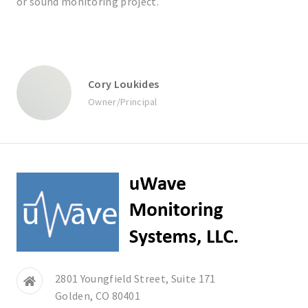
or sound monitoring project.
Cory Loukides
Owner/Principal
2801 Youngfield Street, Suite 171
Golden, CO 80401