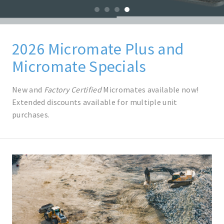
0
1
2
3
2026 Micromate Plus and
Micromate Specials
New and
Factory Certified
Micromates available now!
Extended discounts available for multiple unit
purchases.