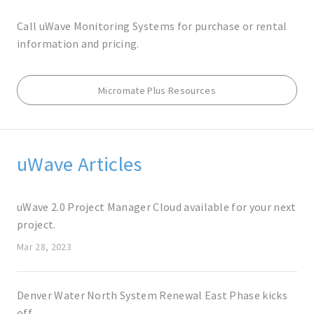
Call uWave Monitoring Systems for purchase or rental
information and pricing.
Micromate Plus Resources
uWave Articles
uWave 2.0 Project Manager Cloud available for your next
project.
Mar 28, 2023
Denver Water North System Renewal East Phase kicks
off.