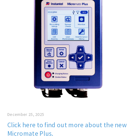
December 25, 2025
Click here to find out more about the new
Micromate Plus.