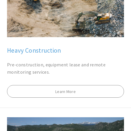
Heavy Construction
Pre-construction, equipment lease and remote
monitoring services.
Learn More