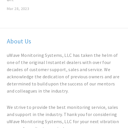
Mar 28, 2023
About Us
uWave Monitoring Systems, LLC has taken the helm of
one of the original Instantel dealers with over four
decades of customer support, sales and service. We
acknowledge the dedication of previous owners and are
determined to build upon the success of our mentors
and colleagues in the industry.
We strive to provide the best monitoring service, sales
and support in the industry. Thank you for considering
uWave Monitoring Systems, LLC for your next vibration