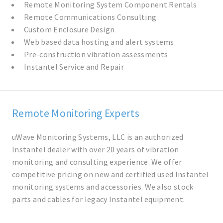
Remote Monitoring System Component Rentals
Remote Communications Consulting
Custom Enclosure Design
Web based data hosting and alert systems
Pre-construction vibration assessments
Instantel Service and Repair
Remote Monitoring Experts
uWave Monitoring Systems, LLC is an authorized
Instantel dealer with over 20 years of vibration
monitoring and consulting experience. We offer
competitive pricing on new and certified used Instantel
monitoring systems and accessories. We also stock
parts and cables for legacy Instantel equipment.