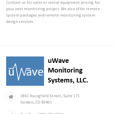
Contact us for sales or rental equipment pricing for
your next monitoring project. We also offer remote
system packages and remote monitoring system
design services.
2801 Youngfield Street, Suite 171
Golden, CO 80401