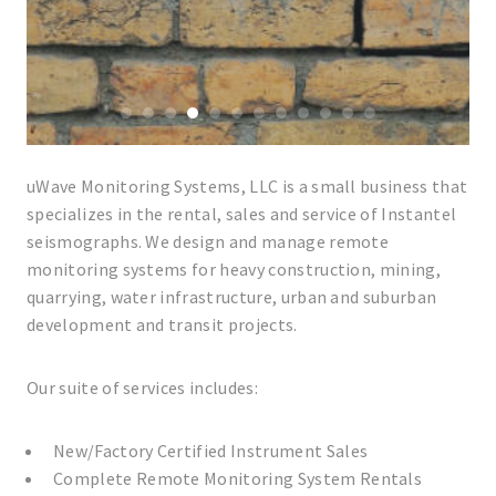
0
1
2
3
4
5
6
7
8
9
10
11
uWave Monitoring Systems, LLC is a small business that
specializes in the rental, sales and service of Instantel
seismographs. We design and manage remote
monitoring systems for heavy construction, mining,
quarrying, water infrastructure, urban and suburban
development and transit projects.
Our suite of services includes:
New/Factory Certified Instrument Sales
Complete Remote Monitoring System Rentals