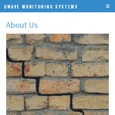
UWAVE MONITORING SYSTEMS
About Us